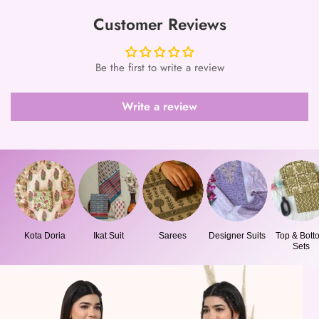
Customer Reviews
Be the first to write a review
Write a review
Kota Doria
Ikat Suit
Sarees
Designer Suits
Top & Bott
Sets