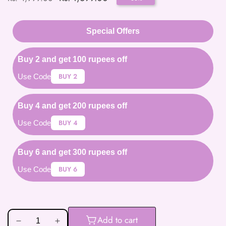
price
price
Special Offers
Buy 2 and get 100 rupees off
BUY 2
Use Code
Buy 4 and get 200 rupees off
BUY 4
Use Code
Buy 6 and get 300 rupees off
BUY 6
Use Code
Add to cart
Decrease
Increase