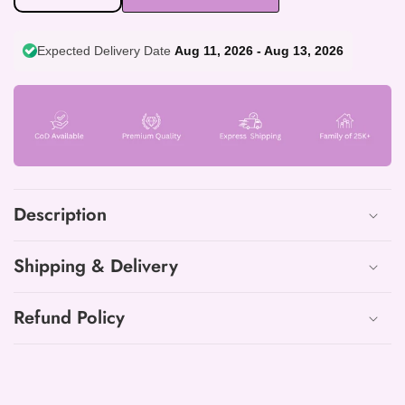
quantity
quantity
for
for
Expected Delivery Date
Aug 11, 2026 - Aug 13, 2026
Exclusive
Exclusive
Cotton
Cotton
Printed
Printed
Neck
Neck
Work
Work
Suits
Suits
with
with
mulmul
mulmul
Description
dupatta
dupatta
Shipping & Delivery
Refund Policy