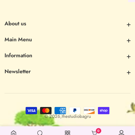
About us
About us
Main Menu
Main Menu
Information
Information
Newsletter
Newsletter
© 2026,
thestudiobagru
0
0 items