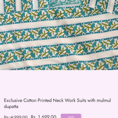
edia
allery
Exclusive Cotton Printed Neck Work Suits with mulmul
dupatta
Regular
Sale
Rs. 1,699.00
Rs. 4,999.00
-
66
%