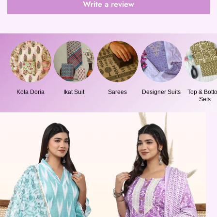
Write a review
Kota Doria
Ikat Suit
Sarees
Designer Suits
Top & Bott
Sets