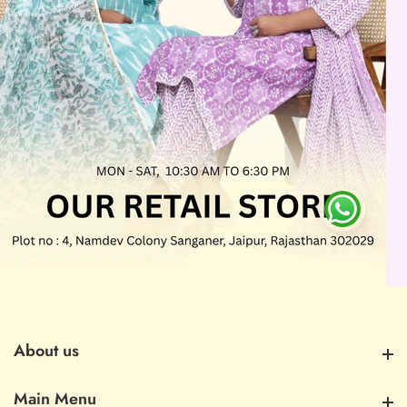
About us
About us
Main Menu
Main Menu