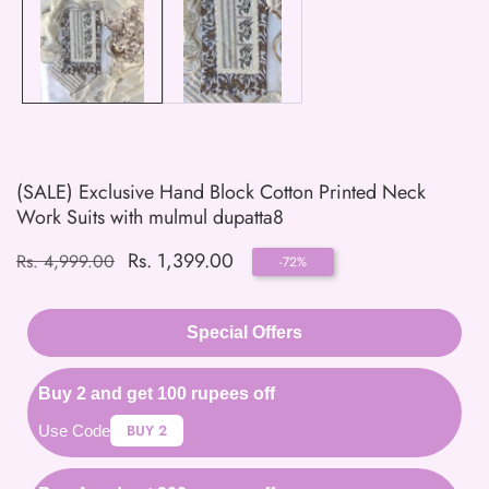
(SALE) Exclusive Hand Block Cotton Printed Neck
Work Suits with mulmul dupatta8
Regular
Sale
Rs. 1,399.00
Rs. 4,999.00
-
72
%
price
price
Special Offers
Buy 2 and get 100 rupees off
BUY 2
Use Code