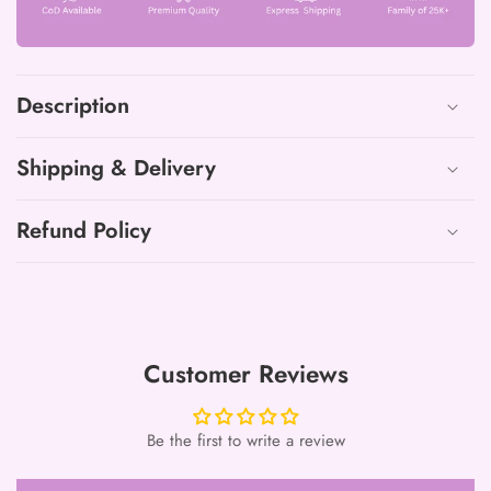
Neck
Neck
Work
Work
Suits
Suits
with
with
Description
mulmul
mulmul
dupatta8
dupatta8
Shipping & Delivery
Refund Policy
Customer Reviews
Be the first to write a review