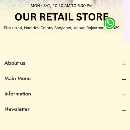
About us
About us
Main Menu
Main Menu
Information
Information
Newsletter
Newsletter