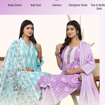
Kota Doria
Ikat Suit
Sarees
Designer Suits
Top & Bott
Sets