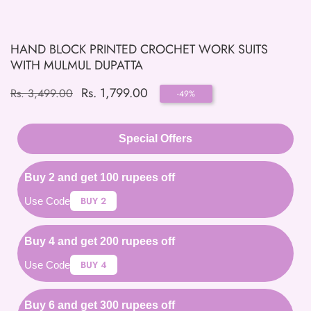
HAND BLOCK PRINTED CROCHET WORK SUITS
WITH MULMUL DUPATTA
Regular
Sale
Rs. 1,799.00
Rs. 3,499.00
-
49
%
price
price
Special Offers
Buy 2 and get 100 rupees off
BUY 2
Use Code
Buy 4 and get 200 rupees off
BUY 4
Use Code
Buy 6 and get 300 rupees off