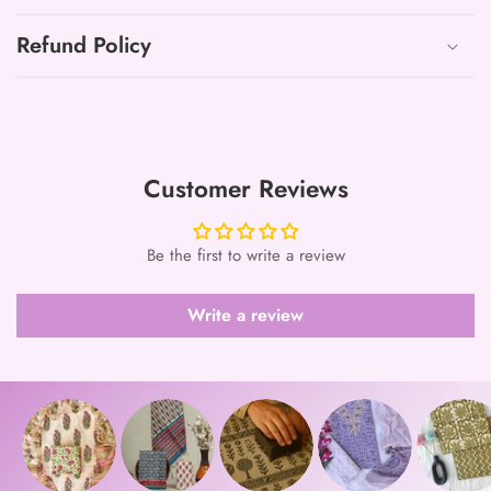
Refund Policy
Customer Reviews
Be the first to write a review
Write a review