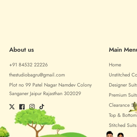
About us
Main Men
+91 84532 22226
Home
thestudiobagru@gmail.com
Unstitched Co
Plot no 99 Patel Nagar Namdev Colony
Designer Suit
Sanganer Jaipur Rajasthan 302029
Premium Suit
Clearance Sa
Twitter
Facebook
Instagram
TikTok
Top & Botto
Stitched Suits