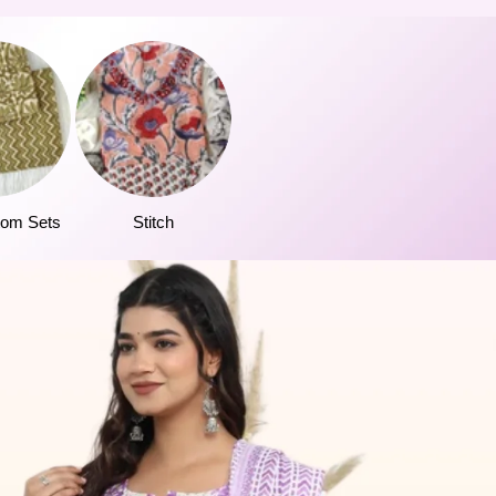
tom Sets
Stitch