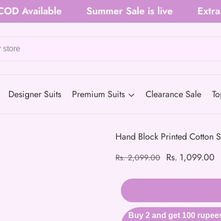
ilable
Summer Sale is live
Extra 5% O
Designer Suits
Premium Suits
Clearance Sale
To
Hand Block Printed Cotton S
Regular
Sale
Rs. 1,099.00
Rs. 2,099.00
price
price
Buy 2 and get 100 rupees