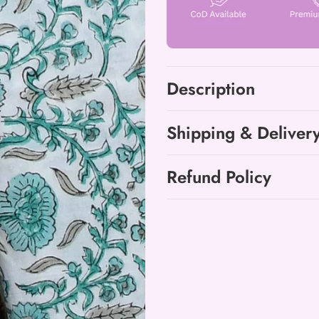
Cotton
Cotton
Suit
Suit
with
with
Chanderi
Chanderi
Dupatta
Dupatta
Description
Shipping & Deliver
Refund Policy