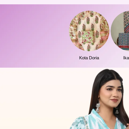
Kota Doria
Ika